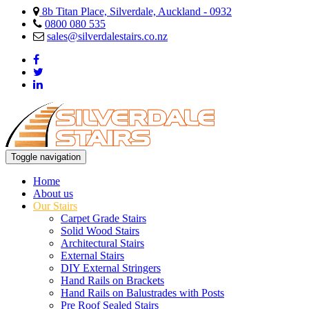
8b Titan Place, Silverdale, Auckland - 0932
0800 080 535
sales@silverdalestairs.co.nz
Toggle navigation
Home
About us
Our Stairs
Carpet Grade Stairs
Solid Wood Stairs
Architectural Stairs
External Stairs
DIY External Stringers
Hand Rails on Brackets
Hand Rails on Balustrades with Posts
Pre Roof Sealed Stairs