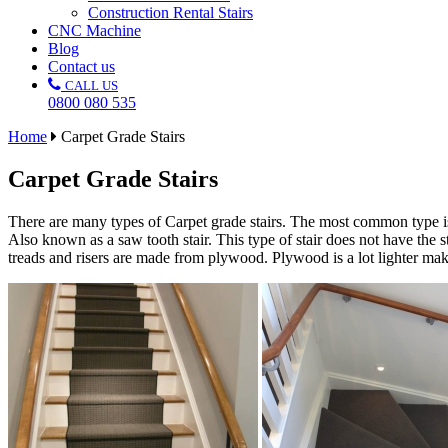
Construction Rental Stairs
CNC Machine
Blog
Contact us
CALL US
0800 080 535
Home
Carpet Grade Stairs
Carpet Grade Stairs
There are many types of Carpet grade stairs. The most common type is 
Also known as a saw tooth stair. This type of stair does not have the 
treads and risers are made from plywood. Plywood is a lot lighter making