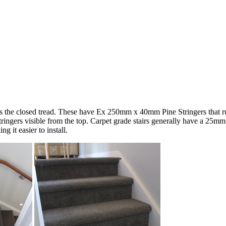
the closed tread. These have Ex 250mm x 40mm Pine Stringers that run d
stringers visible from the top. Carpet grade stairs generally have a 25m
 it easier to install.