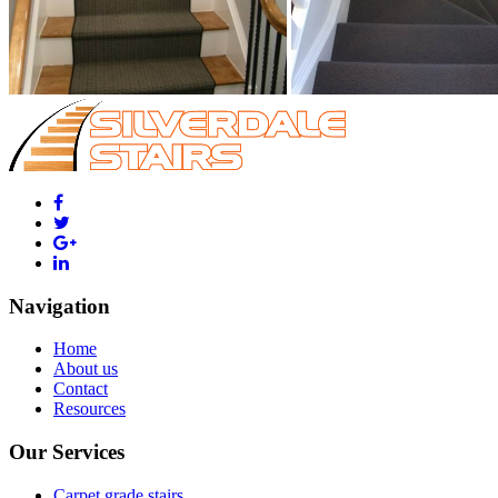
Navigation
Home
About us
Contact
Resources
Our Services
Carpet grade stairs