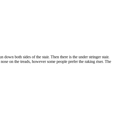
own both sides of the stair. Then there is the under stringer stair.
m nose on the treads, however some people prefer the raking riser. The