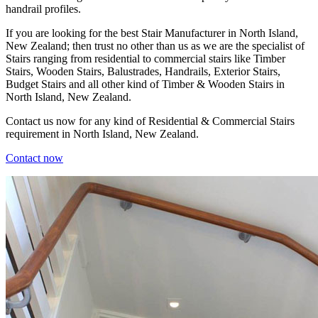
handrail profiles.
If you are looking for the best Stair Manufacturer in North Island,
New Zealand; then trust no other than us as we are the specialist of
Stairs ranging from residential to commercial stairs like Timber
Stairs, Wooden Stairs, Balustrades, Handrails, Exterior Stairs,
Budget Stairs and all other kind of Timber & Wooden Stairs in
North Island, New Zealand.
Contact us now for any kind of Residential & Commercial Stairs
requirement in North Island, New Zealand.
Contact now