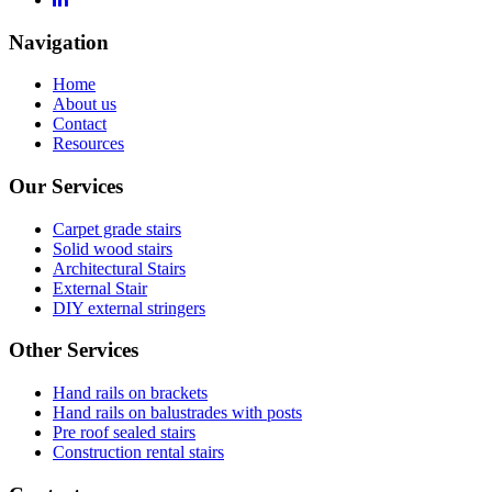
Navigation
Home
About us
Contact
Resources
Our Services
Carpet grade stairs
Solid wood stairs
Architectural Stairs
External Stair
DIY external stringers
Other Services
Hand rails on brackets
Hand rails on balustrades with posts
Pre roof sealed stairs
Construction rental stairs