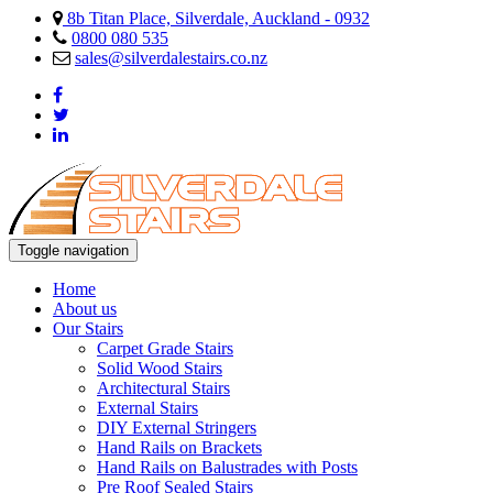
8b Titan Place, Silverdale, Auckland - 0932
0800 080 535
sales@silverdalestairs.co.nz
Toggle navigation
Home
About us
Our Stairs
Carpet Grade Stairs
Solid Wood Stairs
Architectural Stairs
External Stairs
DIY External Stringers
Hand Rails on Brackets
Hand Rails on Balustrades with Posts
Pre Roof Sealed Stairs