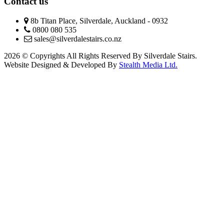
Contact us
8b Titan Place, Silverdale, Auckland - 0932
0800 080 535
sales@silverdalestairs.co.nz
2026 © Copyrights All Rights Reserved By Silverdale Stairs.
Website Designed & Developed By
Stealth Media Ltd.