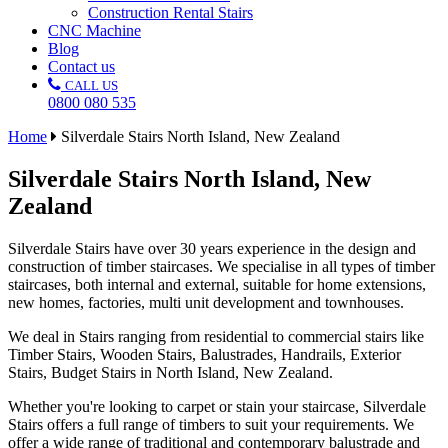
Construction Rental Stairs
CNC Machine
Blog
Contact us
CALL US
0800 080 535
Home
Silverdale Stairs North Island, New Zealand
Silverdale Stairs North Island, New
Zealand
Silverdale Stairs have over 30 years experience in the design and
construction of timber staircases. We specialise in all types of timber
staircases, both internal and external, suitable for home extensions,
new homes, factories, multi unit development and townhouses.
We deal in Stairs ranging from residential to commercial stairs like
Timber Stairs, Wooden Stairs, Balustrades, Handrails, Exterior
Stairs, Budget Stairs in North Island, New Zealand.
Whether you're looking to carpet or stain your staircase, Silverdale
Stairs offers a full range of timbers to suit your requirements. We
offer a wide range of traditional and contemporary balustrade and